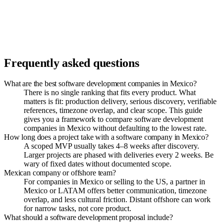
Frequently asked questions
What are the best software development companies in Mexico?
There is no single ranking that fits every product. What
matters is fit: production delivery, serious discovery, verifiable
references, timezone overlap, and clear scope. This guide
gives you a framework to compare software development
companies in Mexico without defaulting to the lowest rate.
How long does a project take with a software company in Mexico?
A scoped MVP usually takes 4–8 weeks after discovery.
Larger projects are phased with deliveries every 2 weeks. Be
wary of fixed dates without documented scope.
Mexican company or offshore team?
For companies in Mexico or selling to the US, a partner in
Mexico or LATAM offers better communication, timezone
overlap, and less cultural friction. Distant offshore can work
for narrow tasks, not core product.
What should a software development proposal include?