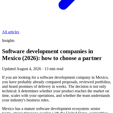
All articles
Insights
Software development companies in
Mexico (2026): how to choose a partner
Updated August 4, 2026
·
13
min read
If you are looking for a software development company in Mexico,
you have probably already compared proposals, reviewed portfolios,
and heard promises of delivery in weeks. The decision is not only
technical: it determines whether your product reaches the market on
time, scales with your operations, and whether the team understands
your industry's business rules.
Mexico has a mature software development ecosystem: senior