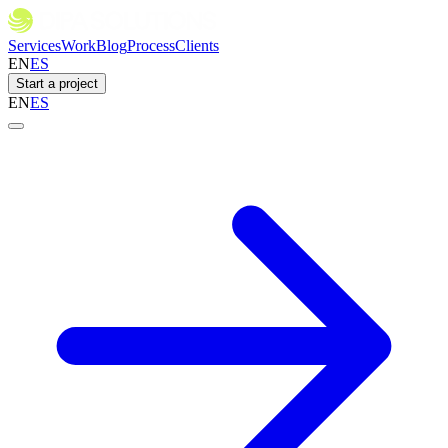
Services
Work
Blog
Process
Clients
EN
ES
Start a project
EN
ES