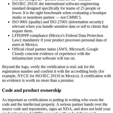
ISO/IEC 29110: the international software-engineering
standard designed specifically for teams of 25 people or
fewer. It is the right benchmark when evaluating a boutique
studio or nearshore partner — not CMMI 5.
ISO 9001 (quality) and ISO 27001 (information security):
relevant when you handle sensitive data or sell to clients that
require them.
LFPDPPP compliance (Mexico's Federal Data Protection
Law): mandatory if your product processes personal data of
users in Mexico.
Official cloud partner status (AWS, Microsoft, Google
Cloud): concrete evidence of experience with the
infrastructure your software will run on.
Beyond the logo, verify the certification is real: ask for the
registration number and confirm it with the accrediting body (for
example, NYCE for ISO/IEC 29110 in Mexico). A certification with
no evidence is worth no more than a promise.
Code and product ownership
As important as certifications is putting in writing who owns the
code and the intellectual property. A serious partner hands over the
source code and repositories, signs an NDA, and does not hold your