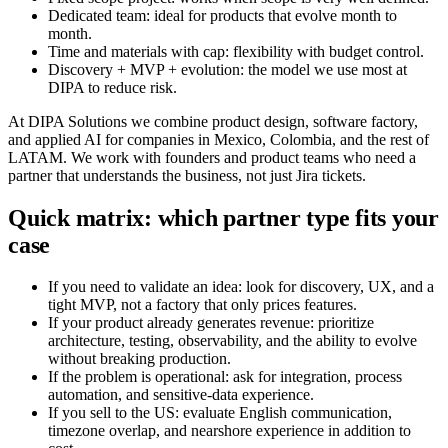
Dedicated team: ideal for products that evolve month to
month.
Time and materials with cap: flexibility with budget control.
Discovery + MVP + evolution: the model we use most at
DIPA to reduce risk.
At DIPA Solutions we combine product design, software factory,
and applied AI for companies in Mexico, Colombia, and the rest of
LATAM. We work with founders and product teams who need a
partner that understands the business, not just Jira tickets.
Quick matrix: which partner type fits your
case
If you need to validate an idea: look for discovery, UX, and a
tight MVP, not a factory that only prices features.
If your product already generates revenue: prioritize
architecture, testing, observability, and the ability to evolve
without breaking production.
If the problem is operational: ask for integration, process
automation, and sensitive-data experience.
If you sell to the US: evaluate English communication,
timezone overlap, and nearshore experience in addition to