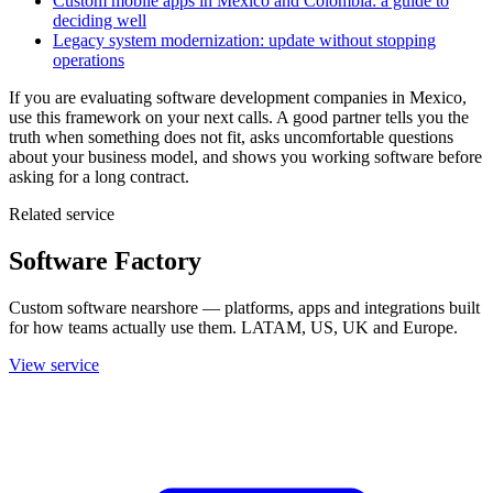
Custom mobile apps in Mexico and Colombia: a guide to
deciding well
Legacy system modernization: update without stopping
operations
If you are evaluating software development companies in Mexico,
use this framework on your next calls. A good partner tells you the
truth when something does not fit, asks uncomfortable questions
about your business model, and shows you working software before
asking for a long contract.
Related service
Software Factory
Custom software nearshore — platforms, apps and integrations built
for how teams actually use them. LATAM, US, UK and Europe.
View service