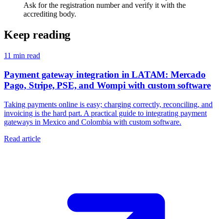
Ask for the registration number and verify it with the
accrediting body.
Keep reading
11
min read
Payment gateway integration in LATAM: Mercado
Pago, Stripe, PSE, and Wompi with custom software
Taking payments online is easy; charging correctly, reconciling, and
invoicing is the hard part. A practical guide to integrating payment
gateways in Mexico and Colombia with custom software.
Read article