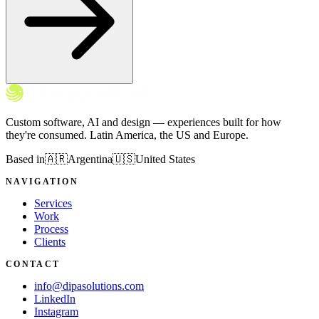
Custom software, AI and design — experiences built for how
they're consumed. Latin America, the US and Europe.
Based in
🇦🇷
Argentina
🇺🇸
United States
NAVIGATION
Services
Work
Process
Clients
CONTACT
info@dipasolutions.com
LinkedIn
Instagram