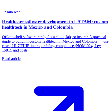
12
min read
Healthcare software development in LATAM: custom
healthtech in Mexico and Colombia
Off-the-shelf software rarely fits a clinic, lab, or insurer. A practical
guide to building custom healthtech in Mexico and Colombia — use
cases, HL7/FHIR interoperability, compliance (NOM-024, Ley
1581), and costs.
Read article