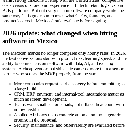
teams, strong timezone overlap with the United States, competitive
costs versus onshore, and experience in fintech, retail, logistics, and
B2B platforms. But not every custom software company works the
same way. This guide summarizes what CTOs, founders, and
product leaders in Mexico should evaluate before signing.
2026 update: what changed when hiring
software in Mexico
The Mexican market no longer compares only hourly rates. In 2026,
the best conversations start with product risk, learning speed, and the
ability to connect custom software with data, AI, and existing
systems. A cheap vendor that ships late can cost more than a senior
partner who scopes the MVP properly from the start.
More companies request paid discovery before committing to
a large build.
CRM, ERP, payment, and internal-tool integrations matter as
much as screen development.
Teams want small senior squads, not inflated headcount with
no ownership.
Applied AI shows up as concrete automation, not a generic
promise in the proposal.
Security, maintenance, and observability are evaluated before