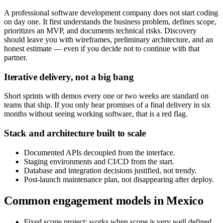
A professional software development company does not start coding
on day one. It first understands the business problem, defines scope,
prioritizes an MVP, and documents technical risks. Discovery
should leave you with wireframes, preliminary architecture, and an
honest estimate — even if you decide not to continue with that
partner.
Iterative delivery, not a big bang
Short sprints with demos every one or two weeks are standard on
teams that ship. If you only hear promises of a final delivery in six
months without seeing working software, that is a red flag.
Stack and architecture built to scale
Documented APIs decoupled from the interface.
Staging environments and CI/CD from the start.
Database and integration decisions justified, not trendy.
Post-launch maintenance plan, not disappearing after deploy.
Common engagement models in Mexico
Fixed scope project: works when scope is very well defined.