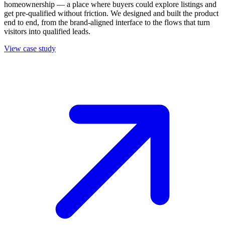
homeownership — a place where buyers could explore listings and
get pre-qualified without friction. We designed and built the product
end to end, from the brand-aligned interface to the flows that turn
visitors into qualified leads.
View case study