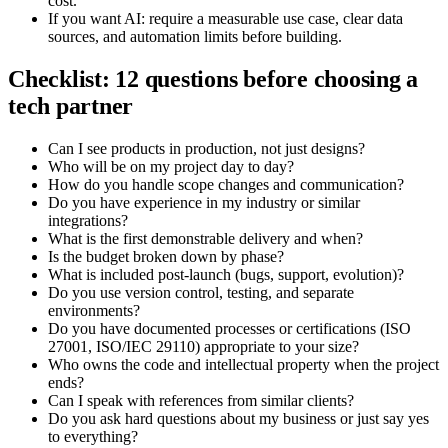
cost.
If you want AI: require a measurable use case, clear data
sources, and automation limits before building.
Checklist: 12 questions before choosing a
tech partner
Can I see products in production, not just designs?
Who will be on my project day to day?
How do you handle scope changes and communication?
Do you have experience in my industry or similar
integrations?
What is the first demonstrable delivery and when?
Is the budget broken down by phase?
What is included post-launch (bugs, support, evolution)?
Do you use version control, testing, and separate
environments?
Do you have documented processes or certifications (ISO
27001, ISO/IEC 29110) appropriate to your size?
Who owns the code and intellectual property when the project
ends?
Can I speak with references from similar clients?
Do you ask hard questions about my business or just say yes
to everything?