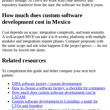
product hostage. At DIPA we work with code delivery and
repository handover from the start: the software we build is yours.
How much does custom software
development cost in Mexico
Cost depends on scope, integration complexity, and team seniority.
A well-scoped MVP can take 4 to 8 weeks; platforms with multiple
modules and integrations require phases. Compare proposals with
the same scope and ask what happens if the project grows — do not
choose by lowest rate alone.
Related resources
To complement this guide and better compare your next tech
partner:
DIPA software factory / custom development
How to choose a software factory: a checklist for companies
How much does custom software development cost in
LATAM
Custom software development in Colombia: a guide for
CTOs and founders