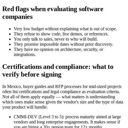
Red flags when evaluating software
companies
Very low budget without explaining what is out of scope.
They refuse to show code, live demos, or references.
You only talk to sales, never to who will build.
They promise impossible dates without prior discovery.
They have no opinion on architecture, security, or
integrations.
Certifications and compliance: what to
verify before signing
In Mexico, buyer guides and RFP processes for mid-sized projects
often list certifications and legal compliance as evaluation criteria.
Not all of them apply equally — what matters is understanding
which ones make sense given the vendor's size and the type of data
your product will handle.
CMMI-DEV (Level 3 to 5): process maturity aimed at large
vendors and long enterprise engagements. It makes sense if
you are hiring a 20+ person team for 12+ months.