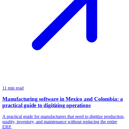
11
min read
Manufacturing software in Mexico and Colombia: a
practical guide to digitizing operations
A practical guide for manufacturers that need to digitize production,
quality, inventory, and maintenance without replacing the entire
ERP.