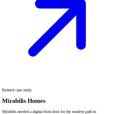
Related case study
Mirabilis Homes
Mirabilis needed a digital front door for the modern path to