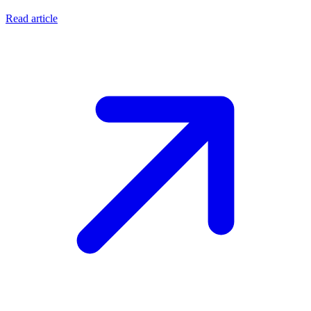
Read article