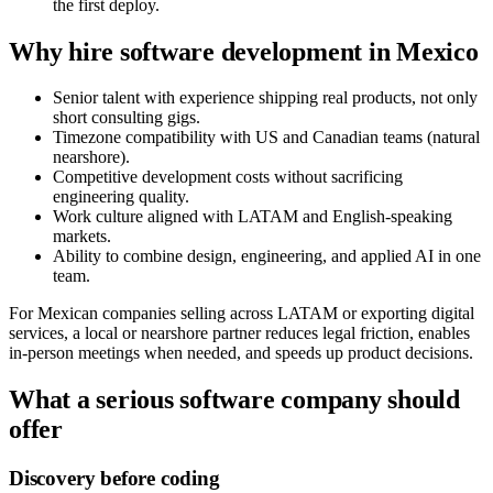
the first deploy.
Why hire software development in Mexico
Senior talent with experience shipping real products, not only
short consulting gigs.
Timezone compatibility with US and Canadian teams (natural
nearshore).
Competitive development costs without sacrificing
engineering quality.
Work culture aligned with LATAM and English-speaking
markets.
Ability to combine design, engineering, and applied AI in one
team.
For Mexican companies selling across LATAM or exporting digital
services, a local or nearshore partner reduces legal friction, enables
in-person meetings when needed, and speeds up product decisions.
What a serious software company should
offer
Discovery before coding