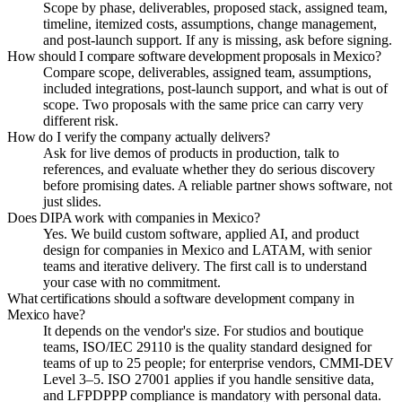
Scope by phase, deliverables, proposed stack, assigned team,
timeline, itemized costs, assumptions, change management,
and post-launch support. If any is missing, ask before signing.
How should I compare software development proposals in Mexico?
Compare scope, deliverables, assigned team, assumptions,
included integrations, post-launch support, and what is out of
scope. Two proposals with the same price can carry very
different risk.
How do I verify the company actually delivers?
Ask for live demos of products in production, talk to
references, and evaluate whether they do serious discovery
before promising dates. A reliable partner shows software, not
just slides.
Does DIPA work with companies in Mexico?
Yes. We build custom software, applied AI, and product
design for companies in Mexico and LATAM, with senior
teams and iterative delivery. The first call is to understand
your case with no commitment.
What certifications should a software development company in
Mexico have?
It depends on the vendor's size. For studios and boutique
teams, ISO/IEC 29110 is the quality standard designed for
teams of up to 25 people; for enterprise vendors, CMMI-DEV
Level 3–5. ISO 27001 applies if you handle sensitive data,
and LFPDPPP compliance is mandatory with personal data.