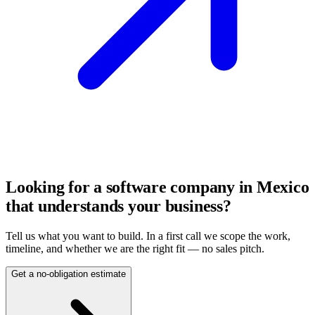
Looking for a software company in Mexico
that understands your business?
Tell us what you want to build. In a first call we scope the work,
timeline, and whether we are the right fit — no sales pitch.
Get a no-obligation estimate