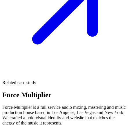
Related case study
Force Multiplier
Force Multiplier is a full-service audio mixing, mastering and music
production house based in Los Angeles, Las Vegas and New York.
We crafted a bold visual identity and website that matches the
energy of the music it represents.