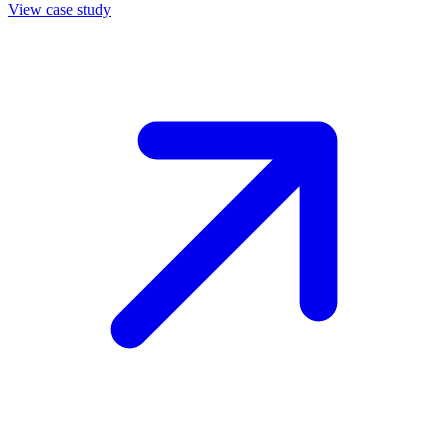
View case study