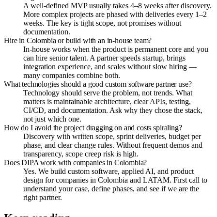
A well-defined MVP usually takes 4–8 weeks after discovery.
More complex projects are phased with deliveries every 1–2
weeks. The key is tight scope, not promises without
documentation.
Hire in Colombia or build with an in-house team?
In-house works when the product is permanent core and you
can hire senior talent. A partner speeds startup, brings
integration experience, and scales without slow hiring —
many companies combine both.
What technologies should a good custom software partner use?
Technology should serve the problem, not trends. What
matters is maintainable architecture, clear APIs, testing,
CI/CD, and documentation. Ask why they chose the stack,
not just which one.
How do I avoid the project dragging on and costs spiraling?
Discovery with written scope, sprint deliveries, budget per
phase, and clear change rules. Without frequent demos and
transparency, scope creep risk is high.
Does DIPA work with companies in Colombia?
Yes. We build custom software, applied AI, and product
design for companies in Colombia and LATAM. First call to
understand your case, define phases, and see if we are the
right partner.