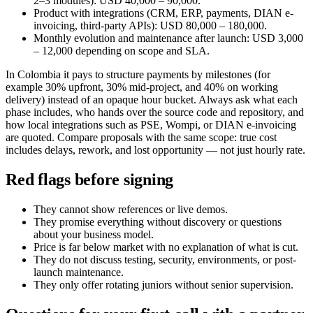
2–3 modules): USD 40,000 – 90,000.
Product with integrations (CRM, ERP, payments, DIAN e-
invoicing, third-party APIs): USD 80,000 – 180,000.
Monthly evolution and maintenance after launch: USD 3,000
– 12,000 depending on scope and SLA.
In Colombia it pays to structure payments by milestones (for
example 30% upfront, 30% mid-project, and 40% on working
delivery) instead of an opaque hour bucket. Always ask what each
phase includes, who hands over the source code and repository, and
how local integrations such as PSE, Wompi, or DIAN e-invoicing
are quoted. Compare proposals with the same scope: true cost
includes delays, rework, and lost opportunity — not just hourly rate.
Red flags before signing
They cannot show references or live demos.
They promise everything without discovery or questions
about your business model.
Price is far below market with no explanation of what is cut.
They do not discuss testing, security, environments, or post-
launch maintenance.
They only offer rotating juniors without senior supervision.