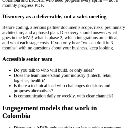
Colombia and LATAM who need progress every sprint — not a
monthly progress PDF.
Discovery as a deliverable, not a sales meeting
Before coding, a serious partner documents scope, risks, preliminary
architecture, and a phased plan. Discovery should answer: what
goes in the MVP, what is phase 2, which integrations are critical,
and what each stage costs. If you only hear “we can do it in 3
months” with no questions about your business, keep looking.
Accessible senior team
Do you talk to who will build, or only sales?
Does the team understand your industry (fintech, retail,
logistics, health)?
Is there a technical lead who challenges decisions and
proposes alternatives?
Is communication daily or weekly, with clear channels?
Engagement models that work in
Colombia
Discovery + MVP: reduces risk; you leave with a prototype