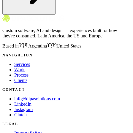
Custom software, AI and design — experiences built for how
they're consumed. Latin America, the US and Europe.
Based in
🇦🇷
Argentina
🇺🇸
United States
NAVIGATION
Services
Work
Process
Clients
CONTACT
info@dipasolutions.com
LinkedIn
Instagram
Clutch
LEGAL