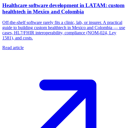
Healthcare software development in LATAM: custom
healthtech in Mexico and Colombia
Off-the-shelf software rarely fits a clinic, lab, or insurer. A practical
guide to building custom healthtech in Mexico and Colombia — use
cases, HL7/FHIR interoperability, compliance (NOM-024, Ley
1581), and costs.
Read article