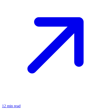
12
min read