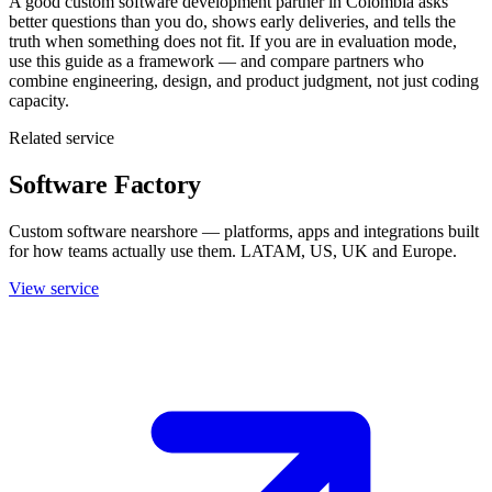
A good custom software development partner in Colombia asks
better questions than you do, shows early deliveries, and tells the
truth when something does not fit. If you are in evaluation mode,
use this guide as a framework — and compare partners who
combine engineering, design, and product judgment, not just coding
capacity.
Related service
Software Factory
Custom software nearshore — platforms, apps and integrations built
for how teams actually use them. LATAM, US, UK and Europe.
View service