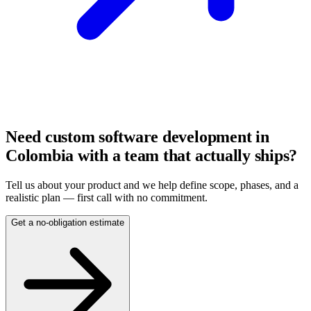
Need custom software development in
Colombia with a team that actually ships?
Tell us about your product and we help define scope, phases, and a
realistic plan — first call with no commitment.
Get a no-obligation estimate