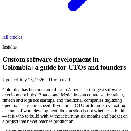
All articles
Insights
Custom software development in
Colombia: a guide for CTOs and founders
Updated July 26, 2026
·
11
min read
Colombia has become one of Latin America's strongest software
development hubs. Bogotá and Medellín concentrate senior talent,
fintech and logistics startups, and traditional companies digitizing
operations at record speed. If you are a CTO or founder evaluating
custom software development, the question is not whether to build
— it is who to build with without burning six months and budget on
a project that never reaches production.