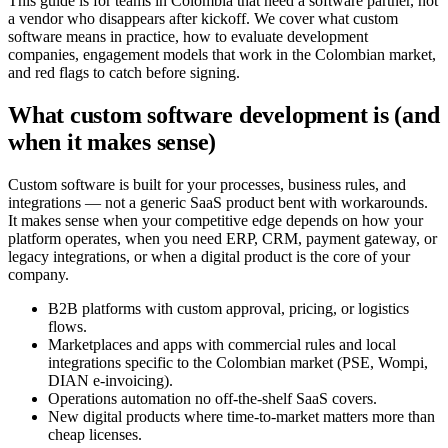
This guide is for teams in Colombia that need a software partner, not
a vendor who disappears after kickoff. We cover what custom
software means in practice, how to evaluate development
companies, engagement models that work in the Colombian market,
and red flags to catch before signing.
What custom software development is (and
when it makes sense)
Custom software is built for your processes, business rules, and
integrations — not a generic SaaS product bent with workarounds.
It makes sense when your competitive edge depends on how your
platform operates, when you need ERP, CRM, payment gateway, or
legacy integrations, or when a digital product is the core of your
company.
B2B platforms with custom approval, pricing, or logistics
flows.
Marketplaces and apps with commercial rules and local
integrations specific to the Colombian market (PSE, Wompi,
DIAN e-invoicing).
Operations automation no off-the-shelf SaaS covers.
New digital products where time-to-market matters more than
cheap licenses.