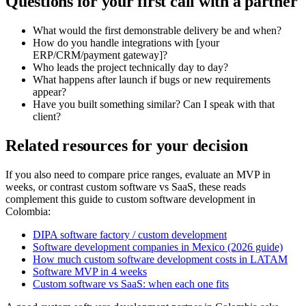
Questions for your first call with a partner
What would the first demonstrable delivery be and when?
How do you handle integrations with [your
ERP/CRM/payment gateway]?
Who leads the project technically day to day?
What happens after launch if bugs or new requirements
appear?
Have you built something similar? Can I speak with that
client?
Related resources for your decision
If you also need to compare price ranges, evaluate an MVP in
weeks, or contrast custom software vs SaaS, these reads
complement this guide to custom software development in
Colombia:
DIPA software factory / custom development
Software development companies in Mexico (2026 guide)
How much custom software development costs in LATAM
Software MVP in 4 weeks
Custom software vs SaaS: when each one fits