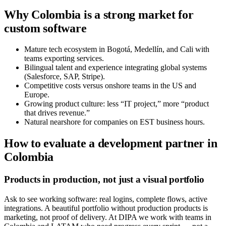
Why Colombia is a strong market for
custom software
Mature tech ecosystem in Bogotá, Medellín, and Cali with
teams exporting services.
Bilingual talent and experience integrating global systems
(Salesforce, SAP, Stripe).
Competitive costs versus onshore teams in the US and
Europe.
Growing product culture: less “IT project,” more “product
that drives revenue.”
Natural nearshore for companies on EST business hours.
How to evaluate a development partner in
Colombia
Products in production, not just a visual portfolio
Ask to see working software: real logins, complete flows, active
integrations. A beautiful portfolio without production products is
marketing, not proof of delivery. At DIPA we work with teams in