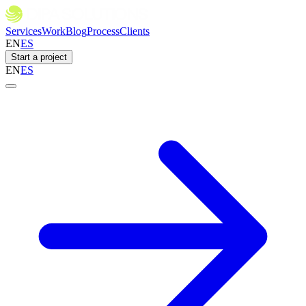
Services
Work
Blog
Process
Clients
EN
ES
Start a project
EN
ES