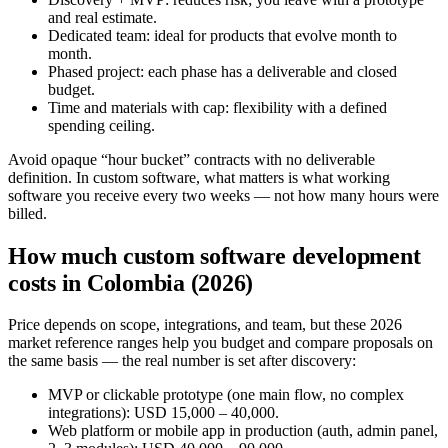
and real estimate.
Dedicated team: ideal for products that evolve month to
month.
Phased project: each phase has a deliverable and closed
budget.
Time and materials with cap: flexibility with a defined
spending ceiling.
Avoid opaque “hour bucket” contracts with no deliverable
definition. In custom software, what matters is what working
software you receive every two weeks — not how many hours were
billed.
How much custom software development
costs in Colombia (2026)
Price depends on scope, integrations, and team, but these 2026
market reference ranges help you budget and compare proposals on
the same basis — the real number is set after discovery:
MVP or clickable prototype (one main flow, no complex
integrations): USD 15,000 – 40,000.
Web platform or mobile app in production (auth, admin panel,