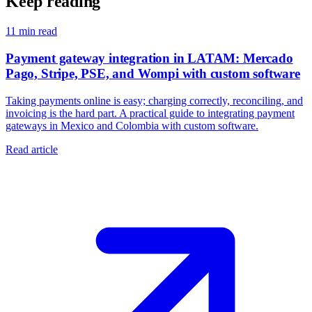
Keep reading
11
min read
Payment gateway integration in LATAM: Mercado
Pago, Stripe, PSE, and Wompi with custom software
Taking payments online is easy; charging correctly, reconciling, and
invoicing is the hard part. A practical guide to integrating payment
gateways in Mexico and Colombia with custom software.
Read article