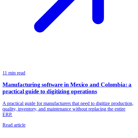
11
min read
Manufacturing software in Mexico and Colombia: a
practical guide to digitizing operations
A practical guide for manufacturers that need to digitize production,
quality, inventory, and maintenance without replacing the entire
ERP.
Read article