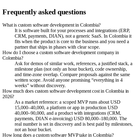
Frequently asked questions
What is custom software development in Colombia?
It is software built for your processes and integrations (ERP,
CRM, payments, DIAN), not a generic SaaS. In Colombia it
fits when the product is core to the business and you need a
partner that ships in phases with clear scope.
How do I choose a custom software development company in
Colombia?
Ask for demos of similar work, references, a justified stack, a
milestone plan (not only an hour bucket), code ownership,
and time-zone overlap. Compare proposals against the same
written scope. Avoid anyone promising “everything in 4
weeks” without discovery.
How much does custom software development cost in Colombia in
2026?
As a market reference: a scoped MVP runs about USD
15,000–40,000, a platform or app in production USD
40,000–90,000, and a product with integrations (CRM,
payments, DIAN e-invoicing) USD 80,000–180,000. The
real number is set in discovery and is best paid by milestones,
not an hour bucket.
How long does a custom software MVP take in Colombia?