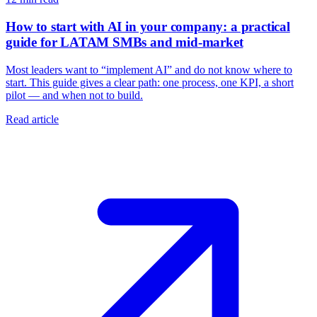
How to start with AI in your company: a practical
guide for LATAM SMBs and mid-market
Most leaders want to “implement AI” and do not know where to
start. This guide gives a clear path: one process, one KPI, a short
pilot — and when not to build.
Read article