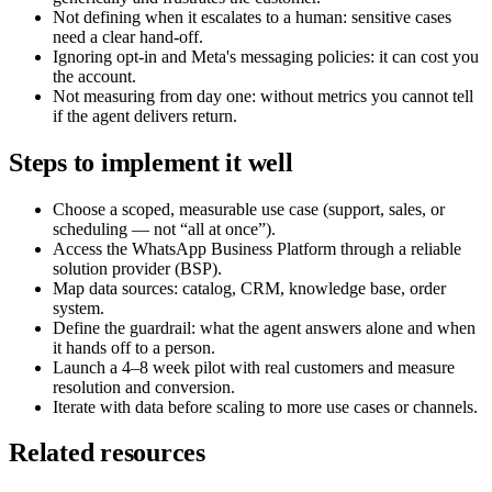
Not defining when it escalates to a human: sensitive cases
need a clear hand-off.
Ignoring opt-in and Meta's messaging policies: it can cost you
the account.
Not measuring from day one: without metrics you cannot tell
if the agent delivers return.
Steps to implement it well
Choose a scoped, measurable use case (support, sales, or
scheduling — not “all at once”).
Access the WhatsApp Business Platform through a reliable
solution provider (BSP).
Map data sources: catalog, CRM, knowledge base, order
system.
Define the guardrail: what the agent answers alone and when
it hands off to a person.
Launch a 4–8 week pilot with real customers and measure
resolution and conversion.
Iterate with data before scaling to more use cases or channels.
Related resources