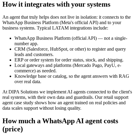
How it integrates with your systems
An agent that truly helps does not live in isolation: it connects to the
WhatsApp Business Platform (Meta's official API) and to your
business systems. Typical LATAM integrations include:
WhatsApp Business Platform (official API) — not a single-
number app.
CRM (Salesforce, HubSpot, or other) to register and query
leads and customers.
ERP or order system for order status, stock, and shipping.
Local gateways and platforms (Mercado Pago, PayU, e-
commerce) as needed.
Knowledge base or catalog, so the agent answers with RAG
over real data.
At DIPA Solutions we implement AI agents connected to the client's
real systems, with their own data and guardrails. Our retail support
agent case study shows how an agent trained on real policies and
data scales support without losing quality.
How much a WhatsApp AI agent costs
(price)