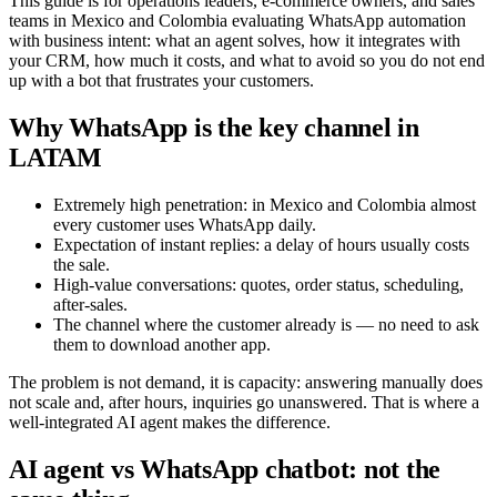
This guide is for operations leaders, e-commerce owners, and sales
teams in Mexico and Colombia evaluating WhatsApp automation
with business intent: what an agent solves, how it integrates with
your CRM, how much it costs, and what to avoid so you do not end
up with a bot that frustrates your customers.
Why WhatsApp is the key channel in
LATAM
Extremely high penetration: in Mexico and Colombia almost
every customer uses WhatsApp daily.
Expectation of instant replies: a delay of hours usually costs
the sale.
High-value conversations: quotes, order status, scheduling,
after-sales.
The channel where the customer already is — no need to ask
them to download another app.
The problem is not demand, it is capacity: answering manually does
not scale and, after hours, inquiries go unanswered. That is where a
well-integrated AI agent makes the difference.
AI agent vs WhatsApp chatbot: not the