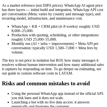
As a market reference (not DIPA prices): WhatsApp AI agent price
has three layers — initial build and integration, WhatsApp API cost
per conversation (Meta; varies by country and message type), and
recurring model, infrastructure, and maintenance cost.
WhatsApp + KB + CRM pilot (4–8 weeks): roughly USD
8,000–25,000.
Production with quoting, scheduling, or other integrations:
roughly USD 25,000–55,000.
Monthly run (AI + infra + improvements) + Meta API per
conversation: typically USD 1,500–7,000 + Meta fees by
volume.
The key is not price in isolation but ROI: how many messages it
resolves without human intervention and how many additional sales
it captures by responding on time. To go deeper on estimating, see
our guide to custom software costs in LATAM.
Risks and common mistakes to avoid
Using the personal WhatsApp app instead of the official API:
you risk bans and it does not scale.
Launching a bot with no live data access: it answers
generically and frustrates the customer.