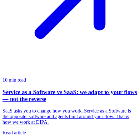
10
min read
Service as a Software vs SaaS: we adapt to your flows
— not the reverse
SaaS asks you to change how you work. Service as a Software is
the opposite: software and agents built around your flow. That is
how we work at DIPA.
Read article