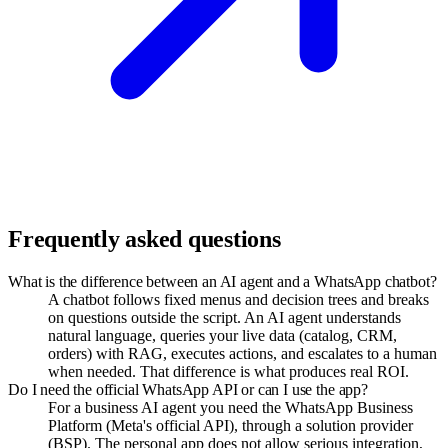
Frequently asked questions
What is the difference between an AI agent and a WhatsApp chatbot?
A chatbot follows fixed menus and decision trees and breaks
on questions outside the script. An AI agent understands
natural language, queries your live data (catalog, CRM,
orders) with RAG, executes actions, and escalates to a human
when needed. That difference is what produces real ROI.
Do I need the official WhatsApp API or can I use the app?
For a business AI agent you need the WhatsApp Business
Platform (Meta's official API), through a solution provider
(BSP). The personal app does not allow serious integration,