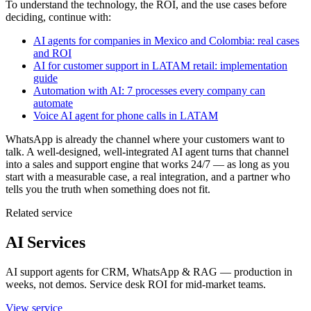
To understand the technology, the ROI, and the use cases before
deciding, continue with:
AI agents for companies in Mexico and Colombia: real cases
and ROI
AI for customer support in LATAM retail: implementation
guide
Automation with AI: 7 processes every company can
automate
Voice AI agent for phone calls in LATAM
WhatsApp is already the channel where your customers want to
talk. A well-designed, well-integrated AI agent turns that channel
into a sales and support engine that works 24/7 — as long as you
start with a measurable case, a real integration, and a partner who
tells you the truth when something does not fit.
Related service
AI Services
AI support agents for CRM, WhatsApp & RAG — production in
weeks, not demos. Service desk ROI for mid-market teams.
View service