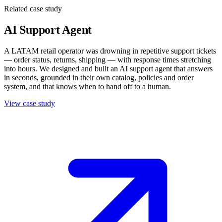
Related case study
AI Support Agent
A LATAM retail operator was drowning in repetitive support tickets
— order status, returns, shipping — with response times stretching
into hours. We designed and built an AI support agent that answers
in seconds, grounded in their own catalog, policies and order
system, and that knows when to hand off to a human.
View case study