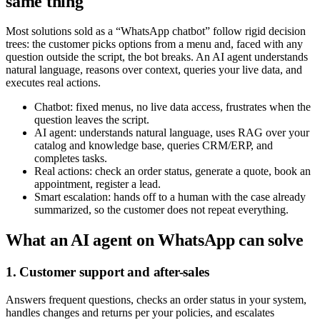
same thing
Most solutions sold as a “WhatsApp chatbot” follow rigid decision
trees: the customer picks options from a menu and, faced with any
question outside the script, the bot breaks. An AI agent understands
natural language, reasons over context, queries your live data, and
executes real actions.
Chatbot: fixed menus, no live data access, frustrates when the
question leaves the script.
AI agent: understands natural language, uses RAG over your
catalog and knowledge base, queries CRM/ERP, and
completes tasks.
Real actions: check an order status, generate a quote, book an
appointment, register a lead.
Smart escalation: hands off to a human with the case already
summarized, so the customer does not repeat everything.
What an AI agent on WhatsApp can solve
1. Customer support and after-sales
Answers frequent questions, checks an order status in your system,
handles changes and returns per your policies, and escalates