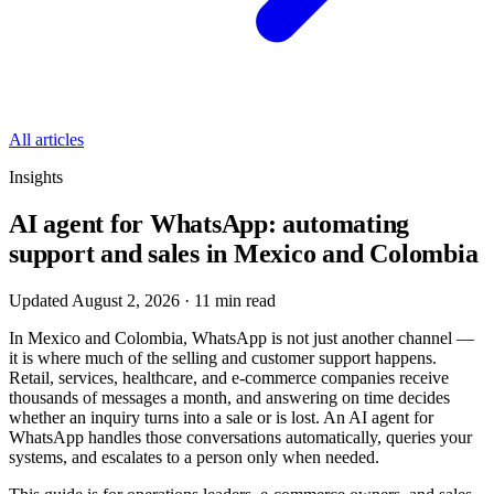
All articles
Insights
AI agent for WhatsApp: automating
support and sales in Mexico and Colombia
Updated August 2, 2026
·
11
min read
In Mexico and Colombia, WhatsApp is not just another channel —
it is where much of the selling and customer support happens.
Retail, services, healthcare, and e-commerce companies receive
thousands of messages a month, and answering on time decides
whether an inquiry turns into a sale or is lost. An AI agent for
WhatsApp handles those conversations automatically, queries your
systems, and escalates to a person only when needed.