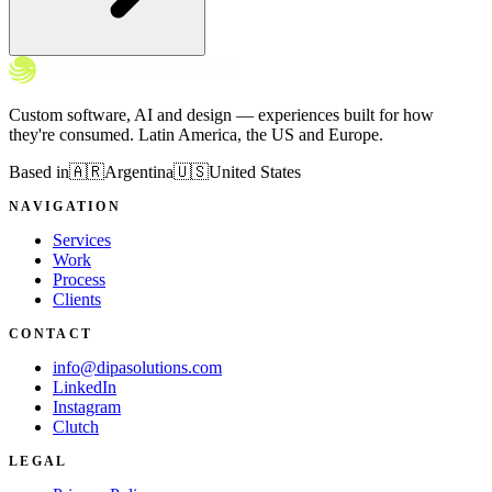
Custom software, AI and design — experiences built for how
they're consumed. Latin America, the US and Europe.
Based in
🇦🇷
Argentina
🇺🇸
United States
NAVIGATION
Services
Work
Process
Clients
CONTACT
info@dipasolutions.com
LinkedIn
Instagram
Clutch
LEGAL