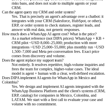
risks bans, and does not scale to multiple agents or your
CRM.
Can the agent query my CRM and order system?
Yes. That is precisely an agent's advantage over a chatbot: it
integrates with your CRM (Salesforce, HubSpot, or other),
ERP, or order system to check statuses, register leads, and
answer with real data, not generic responses.
How much does a WhatsApp AI agent cost? What is the price?
As a market reference (not DIPA prices): WhatsApp + KB +
CRM pilot ~USD 8,000–25,000; production with more
integrations ~USD 25,000–55,000; plus monthly run ~USD
1,500–7,000 and Meta per-conversation fees. Exact price
comes from discovery and volume.
Does the agent replace my support team?
Not entirely. It resolves repetitive, high-volume inquiries and
frees the team for complex, higher-value cases. The ideal
model is agent + human with a clear, well-defined escalation.
Does DIPA implement AI agents for WhatsApp in Mexico and
Colombia?
Yes. We design and implement AI agents integrated with the
WhatsApp Business Platform and the client's systems (CRM,
ERP, catalog) for companies in Mexico, Colombia, and
LATAM. We start with a first call to evaluate your case and
volume with no commitment.