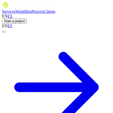
Services
Work
Blog
Process
Clients
EN
ES
Start a project
EN
ES