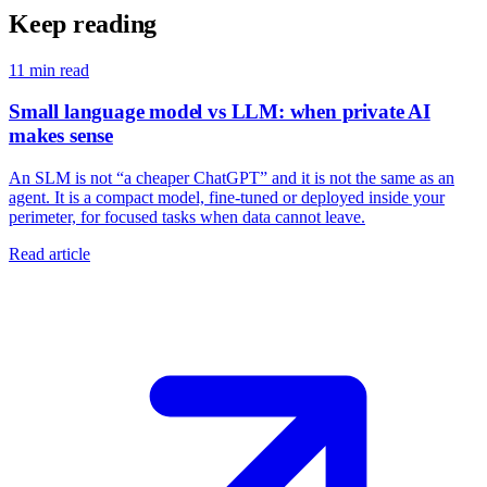
Keep reading
11
min read
Small language model vs LLM: when private AI
makes sense
An SLM is not “a cheaper ChatGPT” and it is not the same as an
agent. It is a compact model, fine-tuned or deployed inside your
perimeter, for focused tasks when data cannot leave.
Read article