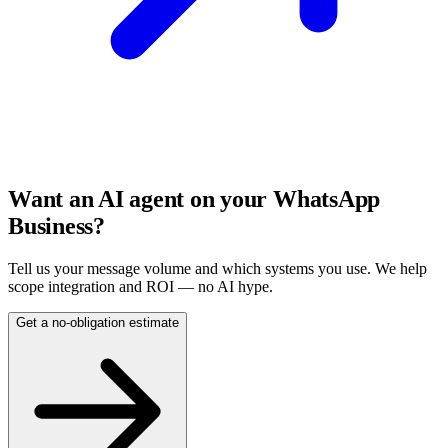
Want an AI agent on your WhatsApp
Business?
Tell us your message volume and which systems you use. We help
scope integration and ROI — no AI hype.
Get a no-obligation estimate