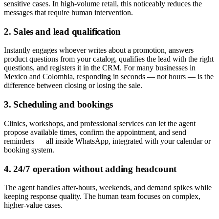
sensitive cases. In high-volume retail, this noticeably reduces the
messages that require human intervention.
2. Sales and lead qualification
Instantly engages whoever writes about a promotion, answers
product questions from your catalog, qualifies the lead with the right
questions, and registers it in the CRM. For many businesses in
Mexico and Colombia, responding in seconds — not hours — is the
difference between closing or losing the sale.
3. Scheduling and bookings
Clinics, workshops, and professional services can let the agent
propose available times, confirm the appointment, and send
reminders — all inside WhatsApp, integrated with your calendar or
booking system.
4. 24/7 operation without adding headcount
The agent handles after-hours, weekends, and demand spikes while
keeping response quality. The human team focuses on complex,
higher-value cases.